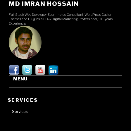
MD IMRAN HOSSAIN
Full Stack Web Developer, Ecommerce Consultant, WordPress Custom
Themes and Plugins, SEO & Digital Marketing Professional, 10+ years
Experience.
MENU
SERVICES
Services