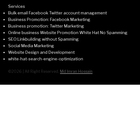
Services
Bulk email Facebook Twitter account management
Business Promotion: Facebook Marketing
Business promotion: Twitter Marketing
Online business Website Promotion White Hat No Spamming
SEO:Linkbuilding without Spamming
Social Media Marketing
Website Design and Development
white-hat-search-engine-optimization
©2026 | All Right Reserved,
Md Imran Hossain